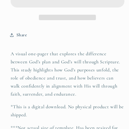
Will&quot;
Will&quot;
Share
A visual one-pager that explores the difference
between God’s plan and God’s will through Scripture.
This study highlights how God’s purposes unfold, the
role of obedience and trust, and how believers can
walk confidently in alignment with His will through
faith, surrender, and endurance.
*
This is a digital download. No physical product will be
shipped.
***Not actual size of template. Has been resized for