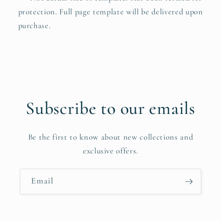
protection. Full page template will be delivered upon
purchase.
Subscribe to our emails
Be the first to know about new collections and
exclusive offers.
Email