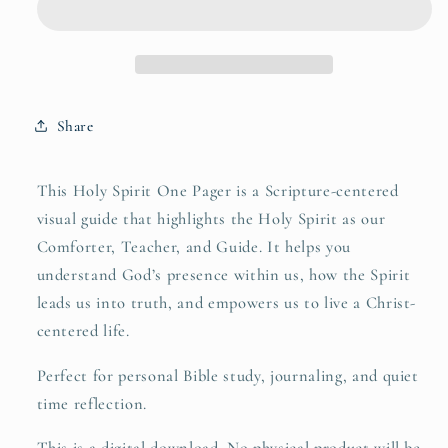
Share
This Holy Spirit One Pager is a Scripture-centered
visual guide that highlights the Holy Spirit as our
Comforter, Teacher, and Guide. It helps you
understand God’s presence within us, how the Spirit
leads us into truth, and empowers us to live a Christ-
centered life.
Perfect for personal Bible study, journaling, and quiet
time reflection.