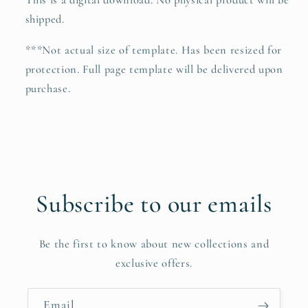
This is a digital download. No physical product will be
shipped.
***Not actual size of template. Has been resized for
protection. Full page template will be delivered upon
purchase.
Subscribe to our emails
Be the first to know about new collections and
exclusive offers.
Email