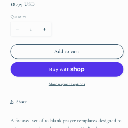
Regular
$8.99 USD
price
Quantity
Quantity
Decrease
Increase
quantity
quantity
for
for
4P&#39;s
4P&#39;s
Add to cart
Prayer
Prayer
Template
Template
More payment options
Share
A focused set of
10 blank prayer templates
designed to