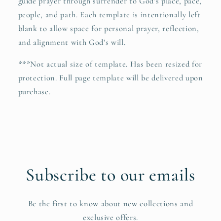
guide prayer through surrender to God’s place, pace,
people, and path. Each template is intentionally left
blank to allow space for personal prayer, reflection,
and alignment with God’s will.
***Not actual size of template. Has been resized for
protection. Full page template will be delivered upon
purchase.
Subscribe to our emails
Be the first to know about new collections and
exclusive offers.